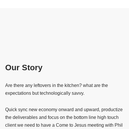
Our Story
Are there any leftovers in the kitchen? what are the
expectations but technologically savvy.
Quick sync new economy onward and upward, productize
the deliverables and focus on the bottom line high touch
client we need to have a Come to Jesus meeting with Phil