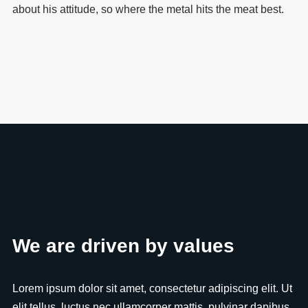
about his attitude, so where the metal hits the meat best.
We are driven by values
Lorem ipsum dolor sit amet, consectetur adipiscing elit. Ut
elit tellus, luctus nec ullamcorper mattis, pulvinar dapibus