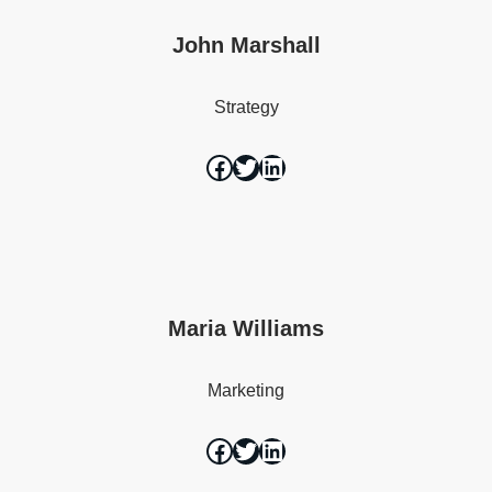
John Marshall
Strategy
Maria Williams
Marketing