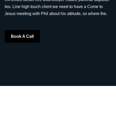
leo. Line high touch client we need to have a Come to
Jesus meeting with Phil about his attitude, so where the.
Book A Call