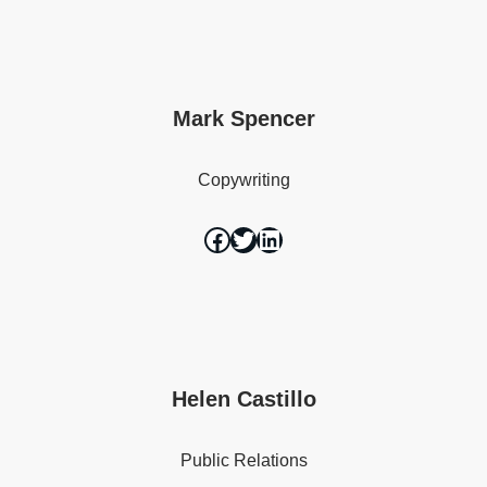
Mark Spencer
Copywriting
Helen Castillo
Public Relations