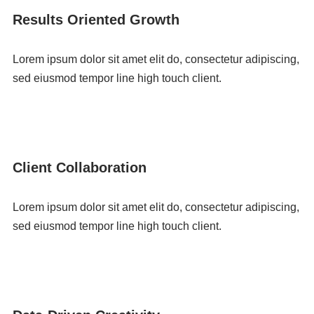
Results Oriented Growth
Lorem ipsum dolor sit amet elit do, consectetur adipiscing,
sed eiusmod tempor line high touch client.
Client Collaboration
Lorem ipsum dolor sit amet elit do, consectetur adipiscing,
sed eiusmod tempor line high touch client.