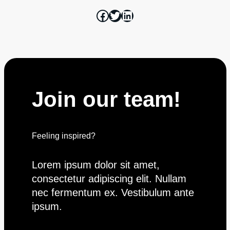
Join our team!
Feeling inspired?
Join the team
Lorem ipsum dolor sit amet,
consectetur adipiscing elit. Nullam
nec fermentum ex. Vestibulum ante
ipsum.