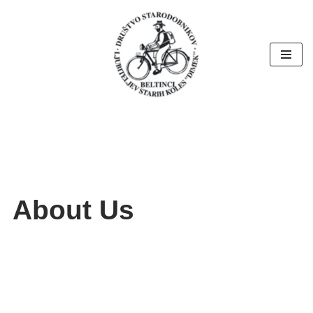
Skoči
na
vsebino
About Us