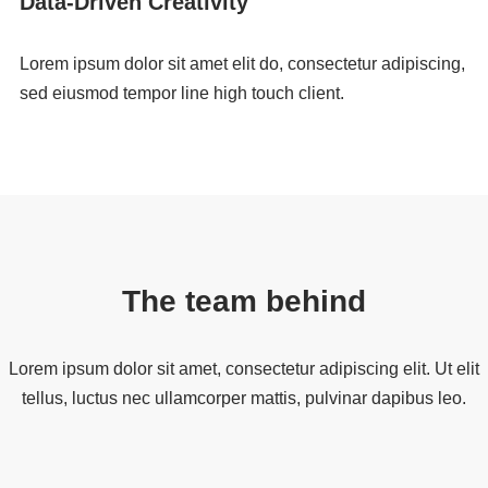
Data-Driven Creativity
Lorem ipsum dolor sit amet elit do, consectetur adipiscing,
sed eiusmod tempor line high touch client.
The team behind
Lorem ipsum dolor sit amet, consectetur adipiscing elit. Ut elit
tellus, luctus nec ullamcorper mattis, pulvinar dapibus leo.